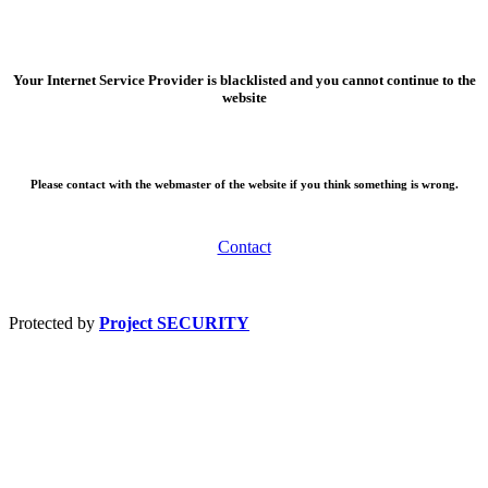
Your Internet Service Provider is blacklisted and you cannot continue to the
website
Please contact with the webmaster of the website if you think something is wrong.
Contact
Protected by
Project SECURITY