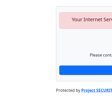
Your Internet Ser
Please cont
Protected by
Project SECURI