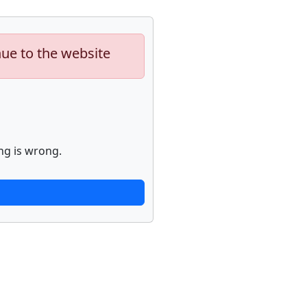
nue to the website
ng is wrong.