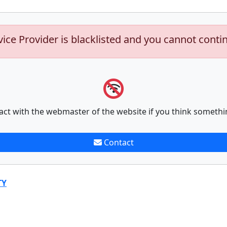
vice Provider is blacklisted and you cannot conti
act with the webmaster of the website if you think somethi
Contact
TY