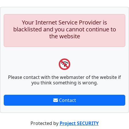
Your Internet Service Provider is
blacklisted and you cannot continue to
the website
Please contact with the webmaster of the website if
you think something is wrong.
Contact
Protected by
Project SECURITY