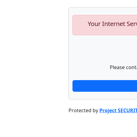
Your Internet Ser
Please cont
Protected by
Project SECURI