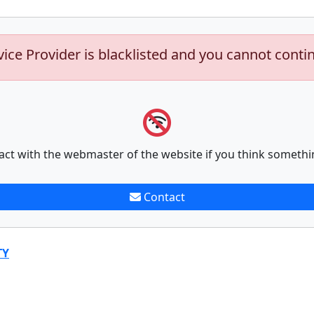
vice Provider is blacklisted and you cannot conti
act with the webmaster of the website if you think somethi
Contact
TY