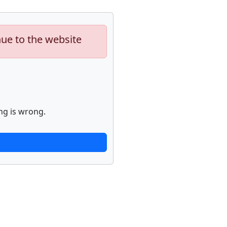
nue to the website
ng is wrong.