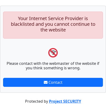
Your Internet Service Provider is
blacklisted and you cannot continue to
the website
Please contact with the webmaster of the website if
you think something is wrong.
Contact
Protected by
Project SECURITY