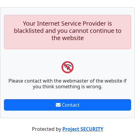
Your Internet Service Provider is
blacklisted and you cannot continue to
the website
Please contact with the webmaster of the website if
you think something is wrong.
Contact
Protected by
Project SECURITY