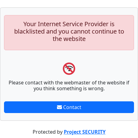
Your Internet Service Provider is
blacklisted and you cannot continue to
the website
Please contact with the webmaster of the website if
you think something is wrong.
Contact
Protected by
Project SECURITY