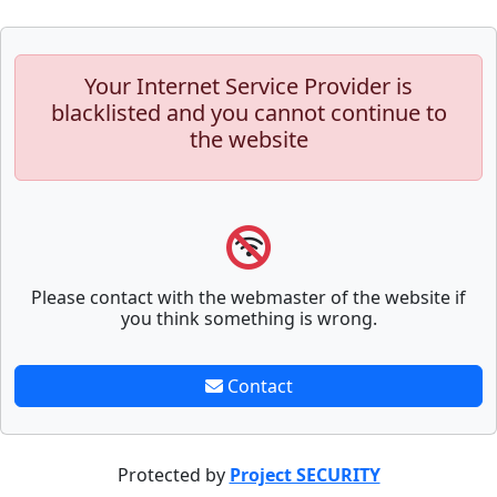
Your Internet Service Provider is
blacklisted and you cannot continue to
the website
Please contact with the webmaster of the website if
you think something is wrong.
Contact
Protected by
Project SECURITY