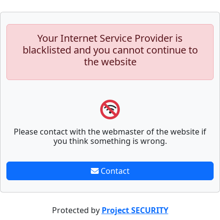
Your Internet Service Provider is
blacklisted and you cannot continue to
the website
Please contact with the webmaster of the website if
you think something is wrong.
Contact
Protected by
Project SECURITY