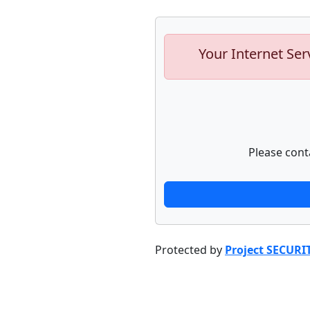
Your Internet Ser
Please cont
Protected by
Project SECURI