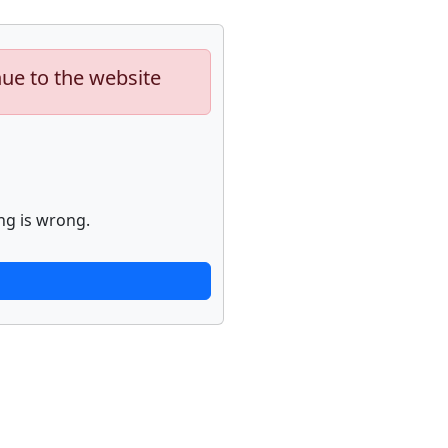
nue to the website
ng is wrong.