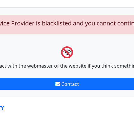
vice Provider is blacklisted and you cannot conti
act with the webmaster of the website if you think somethi
Contact
TY