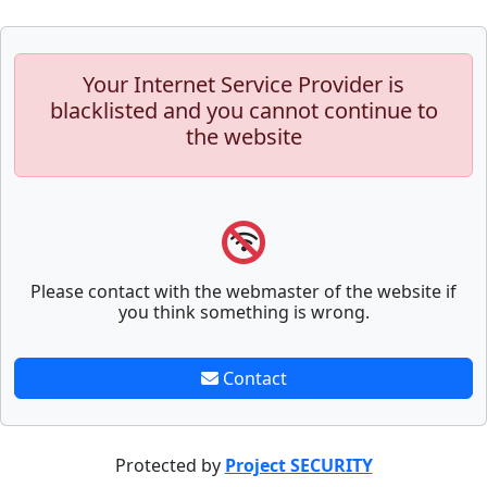
Your Internet Service Provider is
blacklisted and you cannot continue to
the website
Please contact with the webmaster of the website if
you think something is wrong.
Contact
Protected by
Project SECURITY