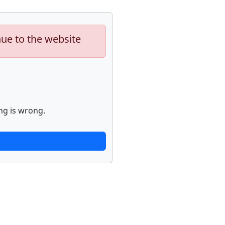
nue to the website
ng is wrong.