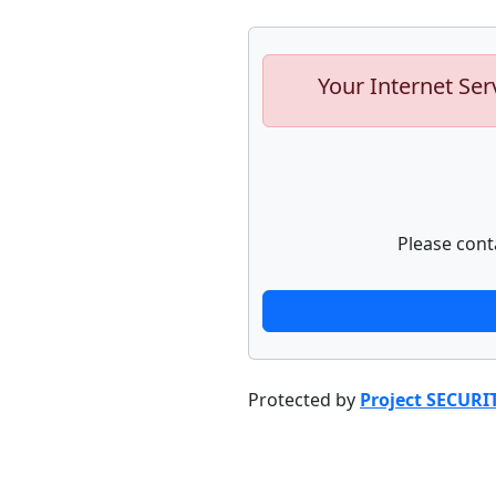
Your Internet Ser
Please cont
Protected by
Project SECURI