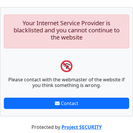
Your Internet Service Provider is
blacklisted and you cannot continue to
the website
Please contact with the webmaster of the website if
you think something is wrong.
Contact
Protected by
Project SECURITY