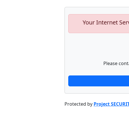
Your Internet Ser
Please cont
Protected by
Project SECURI