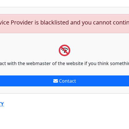
vice Provider is blacklisted and you cannot conti
act with the webmaster of the website if you think somethi
Contact
TY