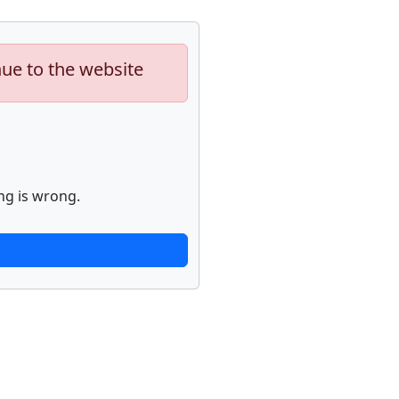
nue to the website
ng is wrong.