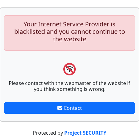
Your Internet Service Provider is
blacklisted and you cannot continue to
the website
Please contact with the webmaster of the website if
you think something is wrong.
Contact
Protected by
Project SECURITY