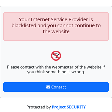
Your Internet Service Provider is
blacklisted and you cannot continue to
the website
Please contact with the webmaster of the website if
you think something is wrong.
Contact
Protected by
Project SECURITY