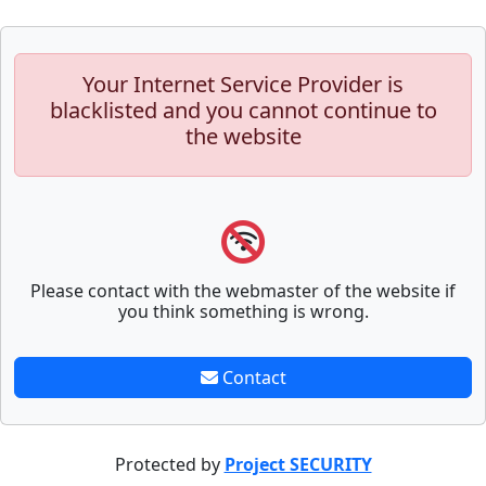
Your Internet Service Provider is
blacklisted and you cannot continue to
the website
Please contact with the webmaster of the website if
you think something is wrong.
Contact
Protected by
Project SECURITY