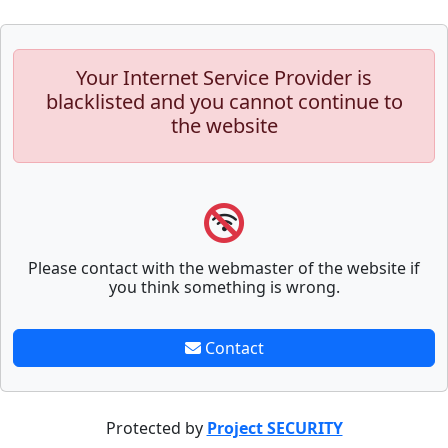
Your Internet Service Provider is
blacklisted and you cannot continue to
the website
Please contact with the webmaster of the website if
you think something is wrong.
Contact
Protected by
Project SECURITY