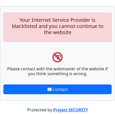
Your Internet Service Provider is
blacklisted and you cannot continue to
the website
Please contact with the webmaster of the website if
you think something is wrong.
Contact
Protected by
Project SECURITY