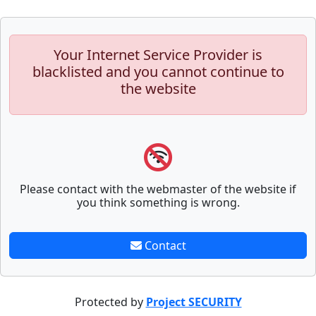
Your Internet Service Provider is
blacklisted and you cannot continue to
the website
Please contact with the webmaster of the website if
you think something is wrong.
Contact
Protected by
Project SECURITY