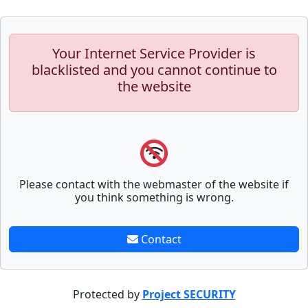
Your Internet Service Provider is
blacklisted and you cannot continue to
the website
Please contact with the webmaster of the website if
you think something is wrong.
Contact
Protected by
Project SECURITY