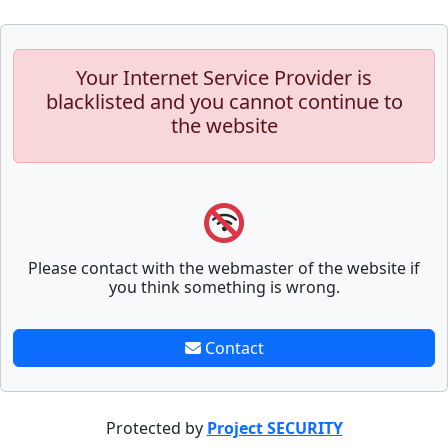
Your Internet Service Provider is
blacklisted and you cannot continue to
the website
Please contact with the webmaster of the website if
you think something is wrong.
Contact
Protected by
Project SECURITY