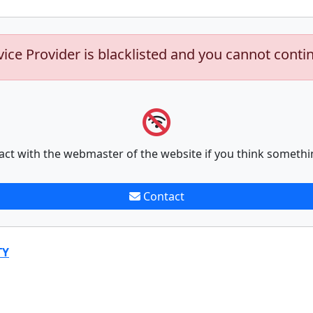
vice Provider is blacklisted and you cannot conti
act with the webmaster of the website if you think somethi
Contact
TY