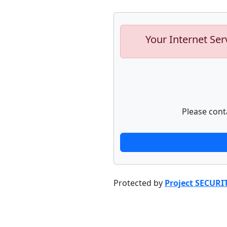
Your Internet Ser
Please cont
Protected by
Project SECURI