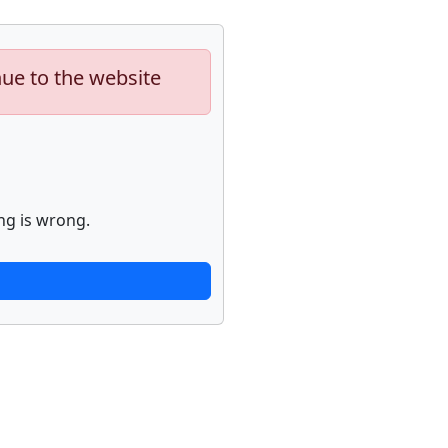
nue to the website
ng is wrong.