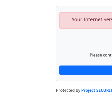
Your Internet Ser
Please cont
Protected by
Project SECURI