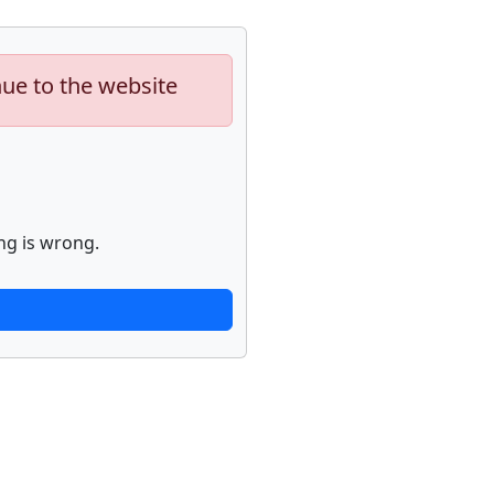
nue to the website
ng is wrong.