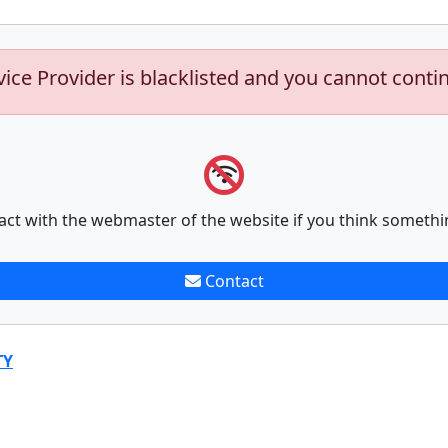
vice Provider is blacklisted and you cannot conti
act with the webmaster of the website if you think somethi
Contact
TY