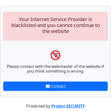
Your Internet Service Provider is
blacklisted and you cannot continue to
the website
Please contact with the webmaster of the website if
you think something is wrong.
Contact
Protected by
Project SECURITY