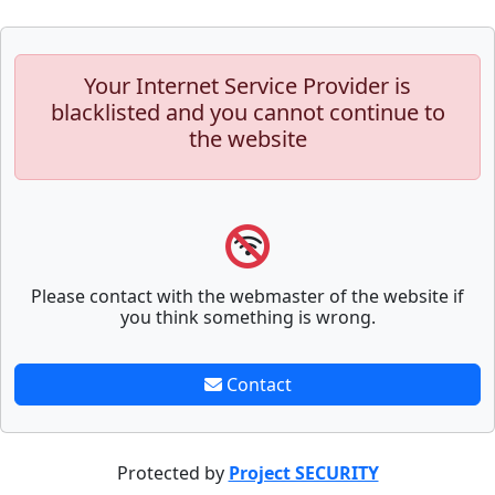
Your Internet Service Provider is
blacklisted and you cannot continue to
the website
Please contact with the webmaster of the website if
you think something is wrong.
Contact
Protected by
Project SECURITY