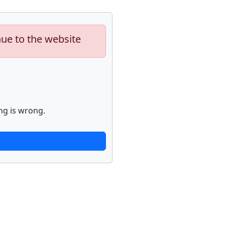
nue to the website
ng is wrong.