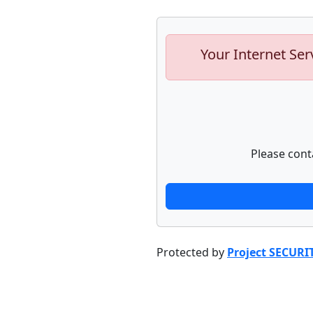
Your Internet Ser
Please cont
Protected by
Project SECURI