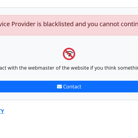
vice Provider is blacklisted and you cannot conti
act with the webmaster of the website if you think somethi
Contact
TY