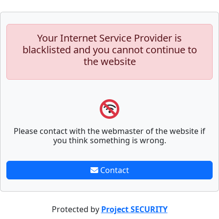
Your Internet Service Provider is
blacklisted and you cannot continue to
the website
Please contact with the webmaster of the website if
you think something is wrong.
Contact
Protected by
Project SECURITY