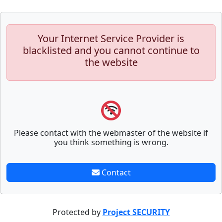
Your Internet Service Provider is
blacklisted and you cannot continue to
the website
Please contact with the webmaster of the website if
you think something is wrong.
Contact
Protected by
Project SECURITY