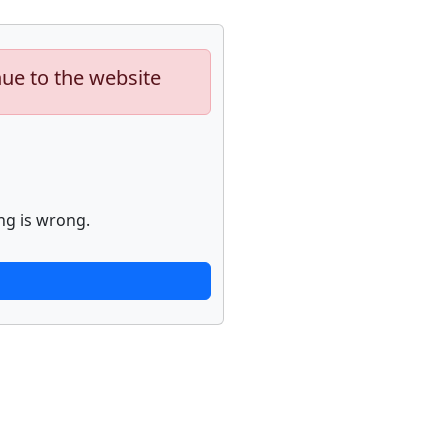
nue to the website
ng is wrong.