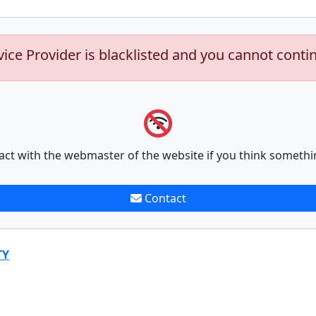
vice Provider is blacklisted and you cannot conti
act with the webmaster of the website if you think somethi
Contact
TY