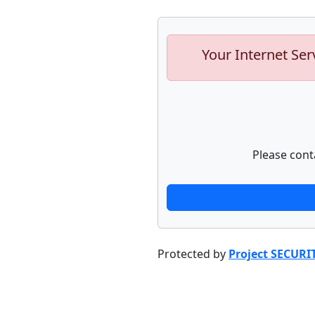
Your Internet Ser
Please cont
Protected by
Project SECURI