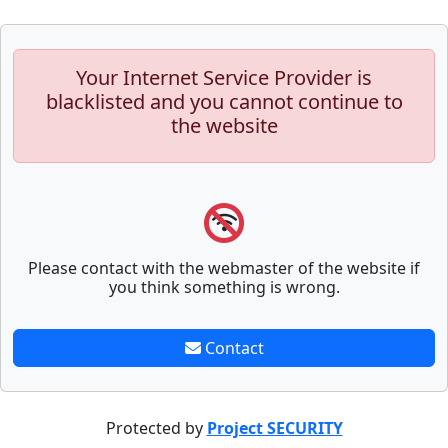
Your Internet Service Provider is
blacklisted and you cannot continue to
the website
Please contact with the webmaster of the website if
you think something is wrong.
Contact
Protected by
Project SECURITY