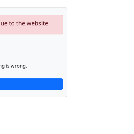
nue to the website
ng is wrong.