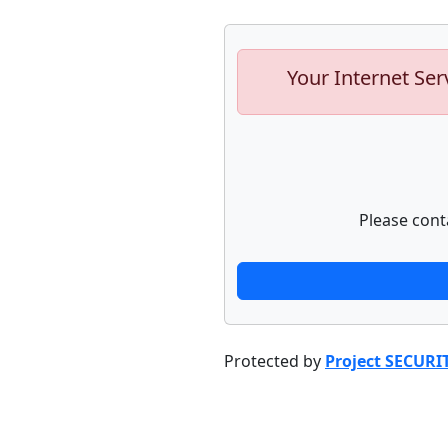
Your Internet Ser
Please cont
Protected by
Project SECURI