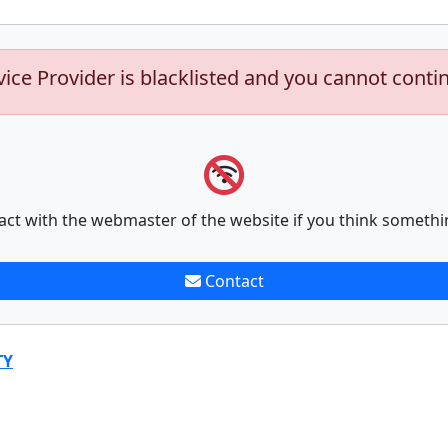
vice Provider is blacklisted and you cannot conti
act with the webmaster of the website if you think somethi
Contact
TY