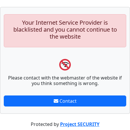
Your Internet Service Provider is
blacklisted and you cannot continue to
the website
Please contact with the webmaster of the website if
you think something is wrong.
Contact
Protected by
Project SECURITY