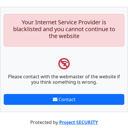
Your Internet Service Provider is
blacklisted and you cannot continue to
the website
Please contact with the webmaster of the website if
you think something is wrong.
Contact
Protected by
Project SECURITY