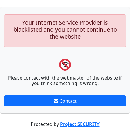
Your Internet Service Provider is
blacklisted and you cannot continue to
the website
Please contact with the webmaster of the website if
you think something is wrong.
Contact
Protected by
Project SECURITY