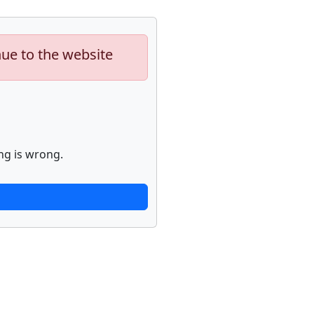
nue to the website
ng is wrong.