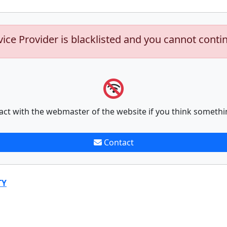
vice Provider is blacklisted and you cannot conti
act with the webmaster of the website if you think somethi
Contact
TY