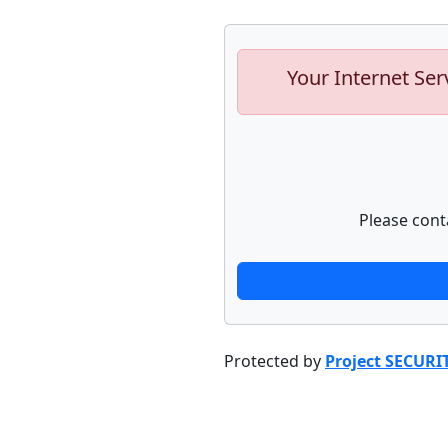
Your Internet Ser
Please cont
Protected by
Project SECURI