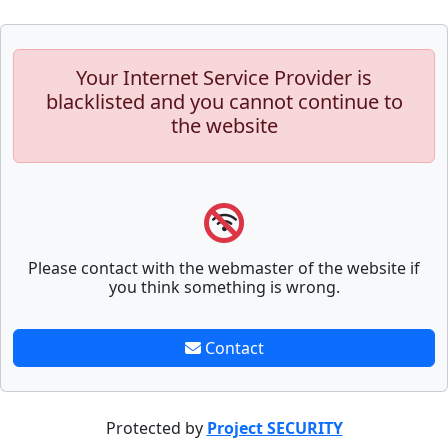
Your Internet Service Provider is
blacklisted and you cannot continue to
the website
Please contact with the webmaster of the website if
you think something is wrong.
Contact
Protected by
Project SECURITY