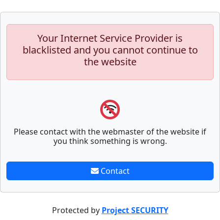
Your Internet Service Provider is
blacklisted and you cannot continue to
the website
Please contact with the webmaster of the website if
you think something is wrong.
Contact
Protected by
Project SECURITY