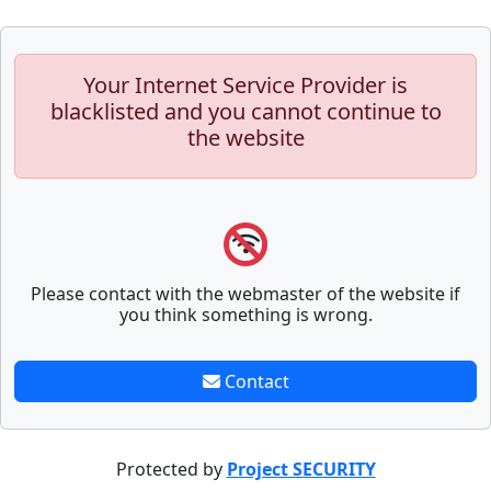
Your Internet Service Provider is
blacklisted and you cannot continue to
the website
Please contact with the webmaster of the website if
you think something is wrong.
Contact
Protected by
Project SECURITY