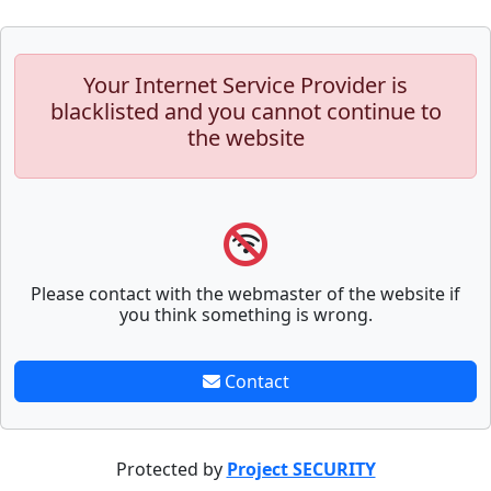
Your Internet Service Provider is
blacklisted and you cannot continue to
the website
Please contact with the webmaster of the website if
you think something is wrong.
Contact
Protected by
Project SECURITY