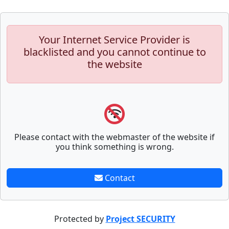
Your Internet Service Provider is
blacklisted and you cannot continue to
the website
Please contact with the webmaster of the website if
you think something is wrong.
Contact
Protected by
Project SECURITY