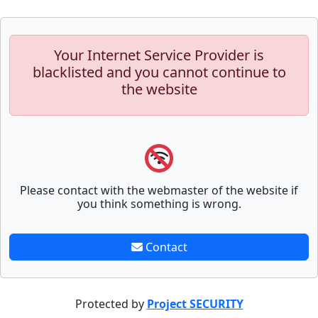
Your Internet Service Provider is
blacklisted and you cannot continue to
the website
Please contact with the webmaster of the website if
you think something is wrong.
Contact
Protected by
Project SECURITY