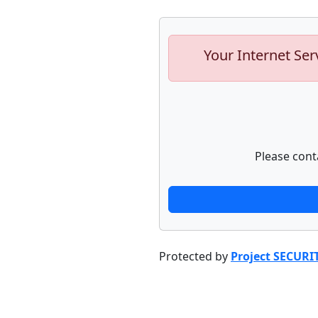
Your Internet Ser
Please cont
Protected by
Project SECURI