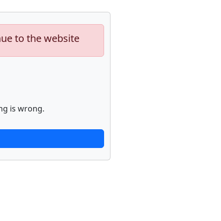
nue to the website
ng is wrong.