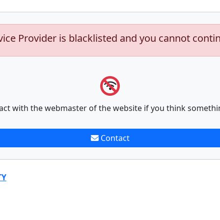
vice Provider is blacklisted and you cannot conti
act with the webmaster of the website if you think somethi
Contact
TY