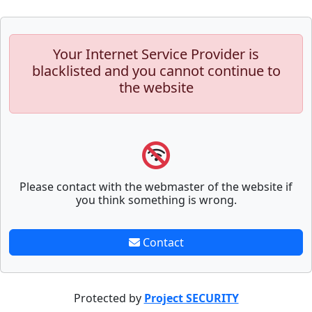
Your Internet Service Provider is
blacklisted and you cannot continue to
the website
Please contact with the webmaster of the website if
you think something is wrong.
Contact
Protected by
Project SECURITY