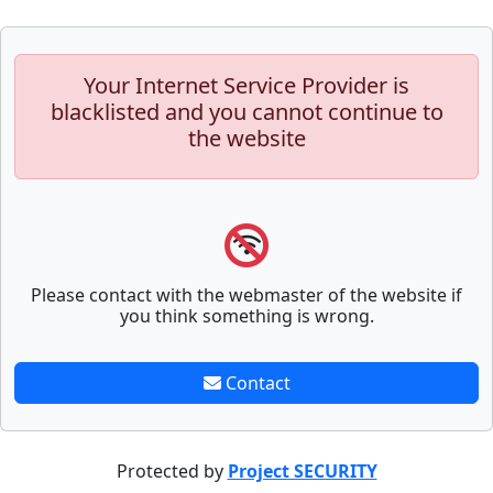
Your Internet Service Provider is
blacklisted and you cannot continue to
the website
Please contact with the webmaster of the website if
you think something is wrong.
Contact
Protected by
Project SECURITY