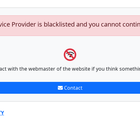
vice Provider is blacklisted and you cannot conti
act with the webmaster of the website if you think somethi
Contact
TY