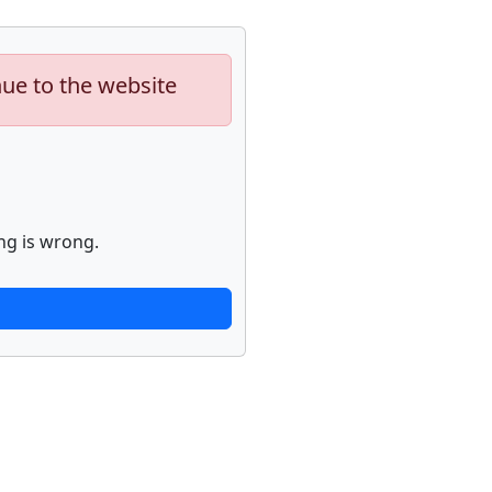
nue to the website
ng is wrong.