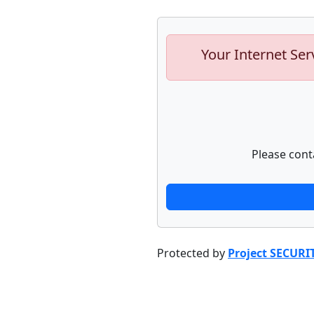
Your Internet Ser
Please cont
Protected by
Project SECURI