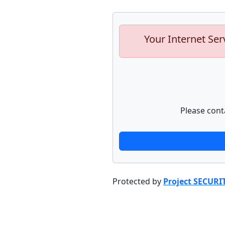
Your Internet Ser
Please cont
Protected by
Project SECURI