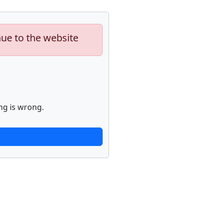
nue to the website
ng is wrong.