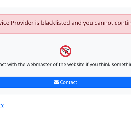
vice Provider is blacklisted and you cannot conti
act with the webmaster of the website if you think somethi
Contact
TY