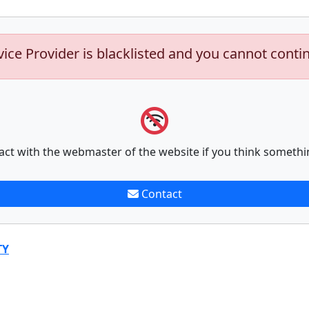
vice Provider is blacklisted and you cannot conti
act with the webmaster of the website if you think somethi
Contact
TY