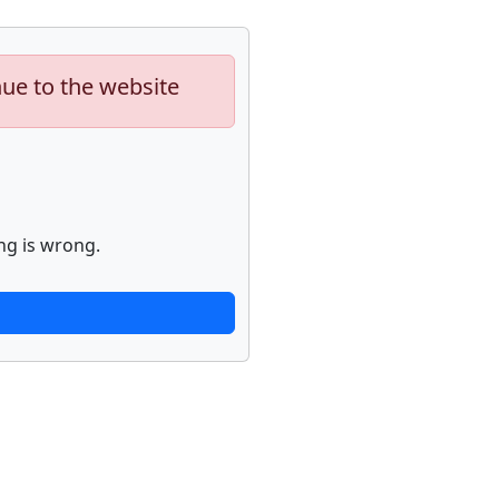
nue to the website
ng is wrong.