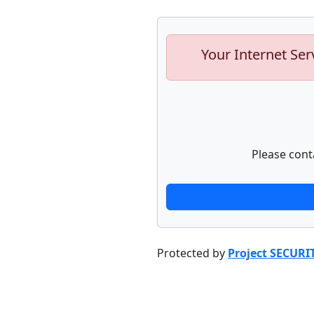
Your Internet Ser
Please cont
Protected by
Project SECURI