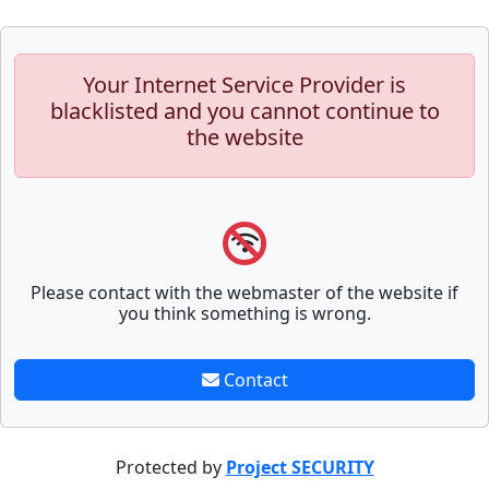
Your Internet Service Provider is
blacklisted and you cannot continue to
the website
Please contact with the webmaster of the website if
you think something is wrong.
Contact
Protected by
Project SECURITY