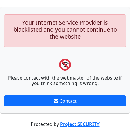
Your Internet Service Provider is
blacklisted and you cannot continue to
the website
Please contact with the webmaster of the website if
you think something is wrong.
Contact
Protected by
Project SECURITY